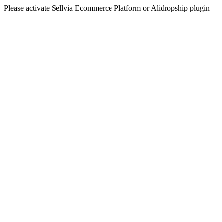
Please activate Sellvia Ecommerce Platform or Alidropship plugin